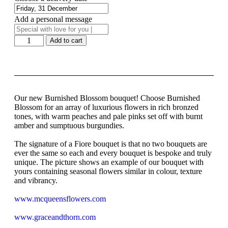
Add a personal message
Add to cart
Our new Burnished Blossom bouquet! Choose Burnished
Blossom for an array of luxurious flowers in rich bronzed
tones, with warm peaches and pale pinks set off with burnt
amber and sumptuous burgundies.
The signature of a Fiore bouquet is that no two bouquets are
ever the same so each and every bouquet is bespoke and truly
unique. The picture shows an example of our bouquet with
yours containing seasonal flowers similar in colour, texture
and vibrancy.
www.mcqueensflowers.com
www.graceandthorn.com