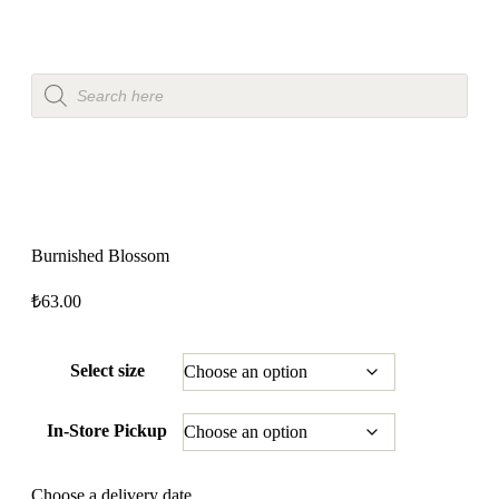
Burnished Blossom
₺
63.00
Select size
In-Store Pickup
Choose a delivery date