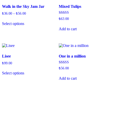
Walk in the Sky Jam Jar
Mixed Tulips
₺
36.00
–
₺
56.00
Rated
₺
63.00
4.33
Select options
out of 5
Add to cart
Lisee
One in a million
₺
99.00
Rated
₺
56.00
4.50
Select options
out of 5
Add to cart