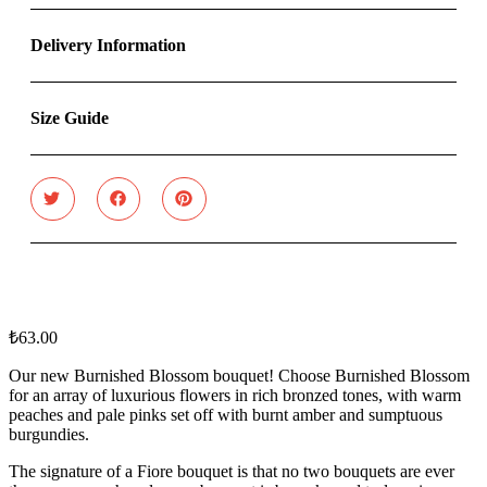
Delivery Information
Size Guide
₺
63.00
Our new Burnished Blossom bouquet! Choose Burnished Blossom
for an array of luxurious flowers in rich bronzed tones, with warm
peaches and pale pinks set off with burnt amber and sumptuous
burgundies.
The signature of a Fiore bouquet is that no two bouquets are ever