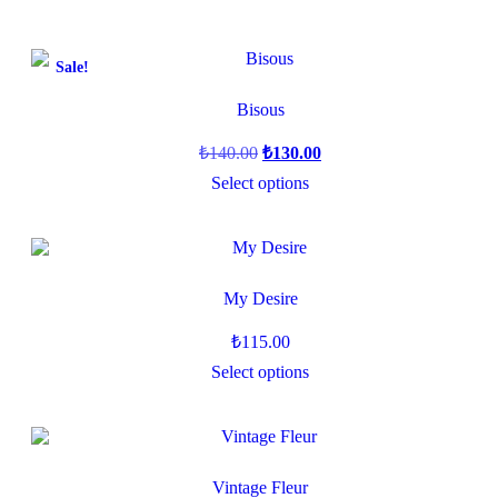
Sale!
Bisous
₺
140.00
₺
130.00
Select options
My Desire
₺
115.00
Select options
Vintage Fleur