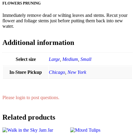
FLOWERS PRUNING
Immediately remove dead or wilting leaves and stems. Recut your
flower and foliage stems just before putting them back into new
water.
Additional information
Select size
Large
,
Medium
,
Small
In-Store Pickup
Chicago
,
New York
Please login to post questions.
Related products