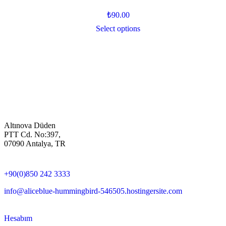
₺
90.00
Select options
Altınova Düden
PTT Cd. No:397,
07090 Antalya, TR
+90(0)850 242 3333
info@aliceblue-hummingbird-546505.hostingersite.com
Hesabım