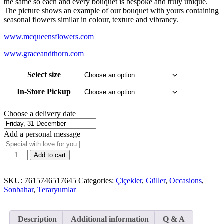
the same so each and every bouquet is bespoke and truly unique.
The picture shows an example of our bouquet with yours containing
seasonal flowers similar in colour, texture and vibrancy.
www.mcqueensflowers.com
www.graceandthorn.com
Select size
In-Store Pickup
Choose a delivery date
Add a personal message
Add to cart
SKU:
7615746517645
Categories:
Çiçekler
,
Güller
,
Occasions
,
Sonbahar
,
Teraryumlar
Description
Additional information
Q & A