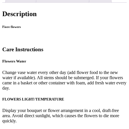
Description
Fiore flowers
Care Instructions
Flowers Water
Change vase water every other day (add flower food to the new
water if available). All stems should be submerged. If your flowers
came in a basket or other container with foam, add fresh water every
day.
FLOWERS LIGHT/TEMPERATURE
Display your bouquet or flower arrangement in a cool, draft-free
area. Avoid direct sunlight, which causes the flowers to die more
quickly.